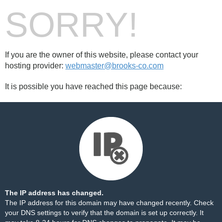
SORRY!
If you are the owner of this website, please contact your
hosting provider:
webmaster@brooks-co.com
It is possible you have reached this page because:
The IP address has changed.
The IP address for this domain may have changed recently. Check
your DNS settings to verify that the domain is set up correctly. It