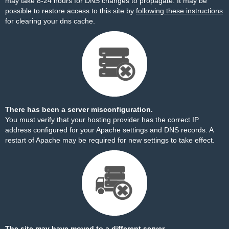
may take 8-24 hours for DNS changes to propagate. It may be
possible to restore access to this site by
following these instructions
for clearing your dns cache.
There has been a server misconfiguration.
You must verify that your hosting provider has the correct IP
address configured for your Apache settings and DNS records. A
restart of Apache may be required for new settings to take effect.
The site may have moved to a different server.